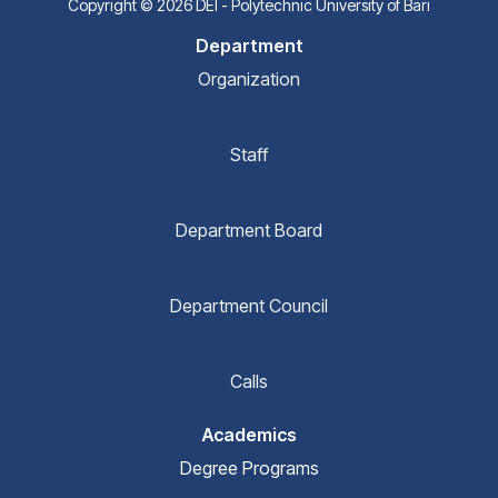
Copyright © 2026 DEI - Polytechnic University of Bari
Department
Organization
Staff
Department Board
Department Council
Calls
Academics
Degree Programs