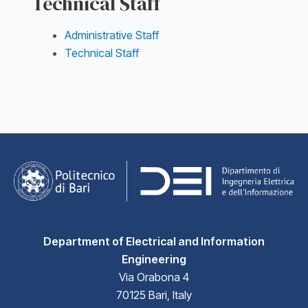
Technical Staff
Administrative Staff
Technical Staff
Department of Electrical and Information
Engineering
Via Orabona 4
70125 Bari, Italy