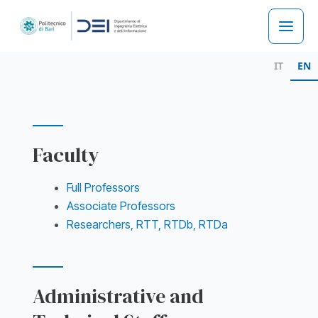
Skip
to
Main
content
IT
EN
Men
Faculty
Full Professors
Associate Professors
Researchers, RTT, RTDb, RTDa
Administrative and