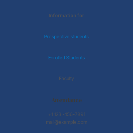
Information for
Prospective students
Enrolled Students
Faculty
Attendance
+1 123 -456-7891
mail@example.com