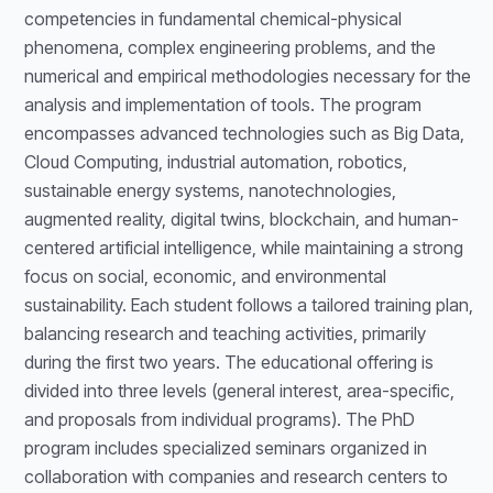
competencies in fundamental chemical-physical
phenomena, complex engineering problems, and the
numerical and empirical methodologies necessary for the
analysis and implementation of tools. The program
encompasses advanced technologies such as Big Data,
Cloud Computing, industrial automation, robotics,
sustainable energy systems, nanotechnologies,
augmented reality, digital twins, blockchain, and human-
centered artificial intelligence, while maintaining a strong
focus on social, economic, and environmental
sustainability. Each student follows a tailored training plan,
balancing research and teaching activities, primarily
during the first two years. The educational offering is
divided into three levels (general interest, area-specific,
and proposals from individual programs). The PhD
program includes specialized seminars organized in
collaboration with companies and research centers to