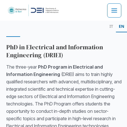
Skip
to
Main
content
IT
EN
Men
PhD in Electrical and Information
Engineering (DRIEI)
The three-year
PhD Program in Electrical and
Information Engineering
(DRIEI) aims to train highly
qualified researchers with advanced, multidisciplinary, and
integrated scientific and technical expertise in cutting-
edge sectors of Electrical and Information Engineering
technologies. The PhD Program offers students the
opportunity to conduct in-depth studies on sector-
specific topics and participate in high-level research in
Electrical and Information Engineering technologies,