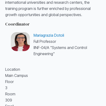
international universities and research centers, the
training program is further enriched by professional
growth opportunities and global perspectives.
Coordinator
Mariagrazia Dotoli
Full Professor
IINF-04/A "Systems and Control
Engineering"
Location
Main Campus
Floor
3
Room
309