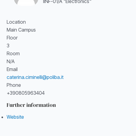
IINF-01/A "Electronics"
Location
Main Campus
Floor
3
Room
N/A
Email
caterina.ciminelli@poliba.it
Phone
+390805963404
Further information
Website