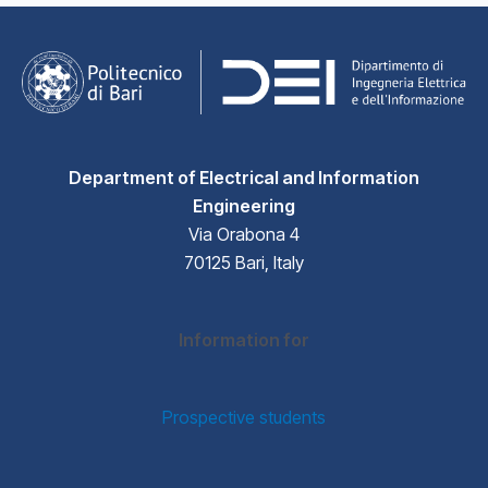
Department of Electrical and Information
Engineering
Via Orabona 4
70125 Bari, Italy
Information for
Prospective students