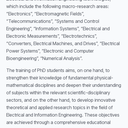
which include the following macro-research areas:
“Electronics”, “Electromagnetic Fields”,
“Telecommunications”, “Systems and Control
Engineering”, “Information Systems”, “Electrical and
Electronic Measurements”, “Electrotechnics”,
“Converters, Electrical Machines, and Drives”, “Electrical
Power Systems”, “Electronic and Computer
Bioengineering”, “Numerical Analysis”.
The training of PhD students aims, on one hand, to
strengthen their knowledge of fundamental physical-
mathematical disciplines and deepen their understanding
of subjects within the relevant scientific-disciplinary
sectors, and on the other hand, to develop innovative
theoretical and applied research topics in the field of
Electrical and Information Engineering. These objectives
are achieved through a comprehensive educational