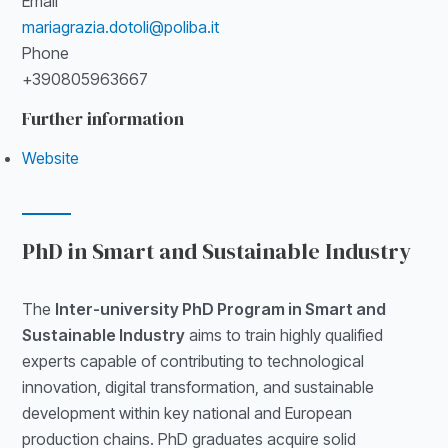
Email
mariagrazia.dotoli@poliba.it
Phone
+390805963667
Further information
Website
PhD in Smart and Sustainable Industry
The
Inter-university PhD Program in Smart and
Sustainable Industry
aims to train highly qualified
experts capable of contributing to technological
innovation, digital transformation, and sustainable
development within key national and European
production chains. PhD graduates acquire solid