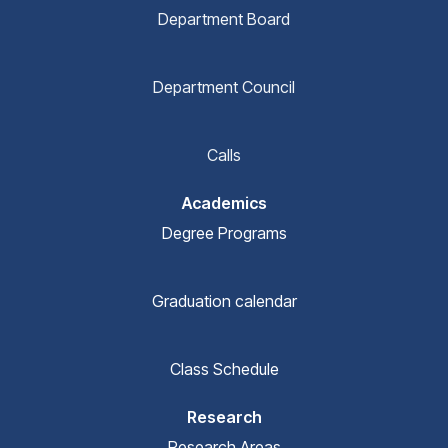
Department Board
Department Council
Calls
Academics
Degree Programs
Graduation calendar
Class Schedule
Research
Research Areas