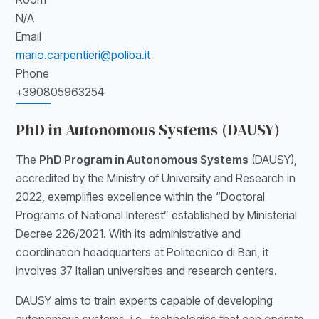
N/A
Email
mario.carpentieri@poliba.it
Phone
+390805963254
PhD in Autonomous Systems (DAUSY)
The
PhD Program in Autonomous Systems
(DAUSY),
accredited by the Ministry of University and Research in
2022, exemplifies excellence within the “Doctoral
Programs of National Interest” established by Ministerial
Decree 226/2021. With its administrative and
coordination headquarters at Politecnico di Bari, it
involves 37 Italian universities and research centers.
DAUSY aims to train experts capable of developing