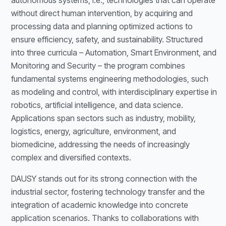
autonomous systems, i.e., technologies that can operate
without direct human intervention, by acquiring and
processing data and planning optimized actions to
ensure efficiency, safety, and sustainability. Structured
into three curricula – Automation, Smart Environment, and
Monitoring and Security – the program combines
fundamental systems engineering methodologies, such
as modeling and control, with interdisciplinary expertise in
robotics, artificial intelligence, and data science.
Applications span sectors such as industry, mobility,
logistics, energy, agriculture, environment, and
biomedicine, addressing the needs of increasingly
complex and diversified contexts.
DAUSY stands out for its strong connection with the
industrial sector, fostering technology transfer and the
integration of academic knowledge into concrete
application scenarios. Thanks to collaborations with