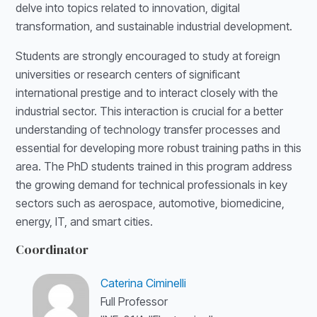
delve into topics related to innovation, digital
transformation, and sustainable industrial development.
Students are strongly encouraged to study at foreign
universities or research centers of significant
international prestige and to interact closely with the
industrial sector. This interaction is crucial for a better
understanding of technology transfer processes and
essential for developing more robust training paths in this
area. The PhD students trained in this program address
the growing demand for technical professionals in key
sectors such as aerospace, automotive, biomedicine,
energy, IT, and smart cities.
Coordinator
Caterina Ciminelli
Full Professor