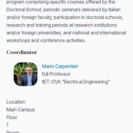
program comprising specific courses offered by the
Doctoral School, periodic seminars delivered by Italian
and/or foreign faculty, participation in doctoral schools,
research and training periods at research institutions
and/or foreign universities, and national and international
workshops and conference activities.
Coordinator
Mario Carpentieri
Full Professor
IIET-01/A "Electrical Engineering"
Location
Main Campus
Floor
1
Room