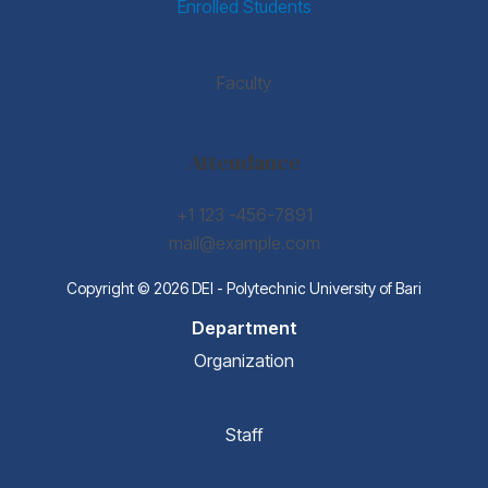
Enrolled Students
Faculty
Attendance
+1 123 -456-7891
mail@example.com
Copyright © 2026 DEI - Polytechnic University of Bari
Department
Organization
Staff